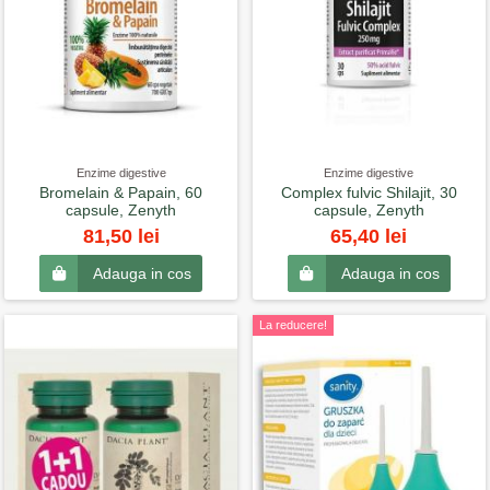
Enzime digestive
Enzime digestive
Bromelain & Papain, 60
Complex fulvic Shilajit, 30
capsule, Zenyth
capsule, Zenyth
81,50 lei
65,40 lei
Adauga in cos
Adauga in cos
La reducere!