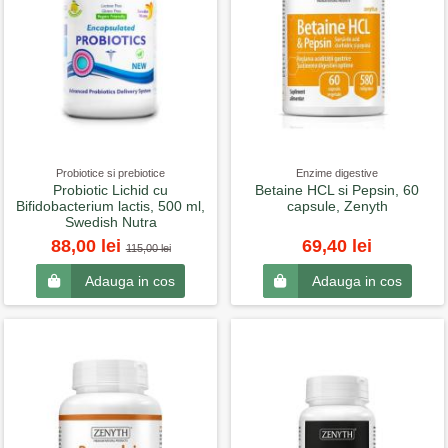
Probiotice si prebiotice
Enzime digestive
Probiotic Lichid cu
Betaine HCL si Pepsin, 60
Bifidobacterium lactis, 500 ml,
capsule, Zenyth
Swedish Nutra
88,00 lei
69,40 lei
115,00 lei
Adauga in cos
Adauga in cos