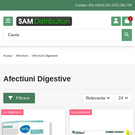
Contact:
031.418.01.00
|
0721.281.755
0
Acasa
Afectiuni
Afectiuni Digestive
Afectiuni Digestive
Filtrare
Relevanta
24
La reducere!
La reducere!