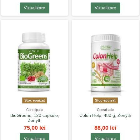
Vizualizare
Vizualizare
Stoc epuizat
Stoc epuizat
Constipatie
Constipatie
BioGreens, 120 capsule,
Colon Help, 480 g, Zenyth
Zenyth
75,00 lei
88,00 lei
Vizualizare
Vizualizare