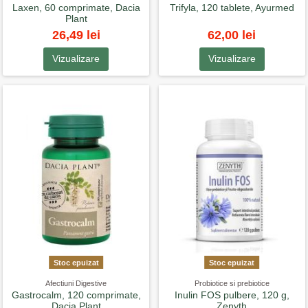
Laxen, 60 comprimate, Dacia
Trifyla, 120 tablete, Ayurmed
Plant
26,49 lei
62,00 lei
Vizualizare
Vizualizare
Stoc epuizat
Stoc epuizat
Afectiuni Digestive
Probiotice si prebiotice
Gastrocalm, 120 comprimate,
Inulin FOS pulbere, 120 g,
Dacia Plant
Zenyth