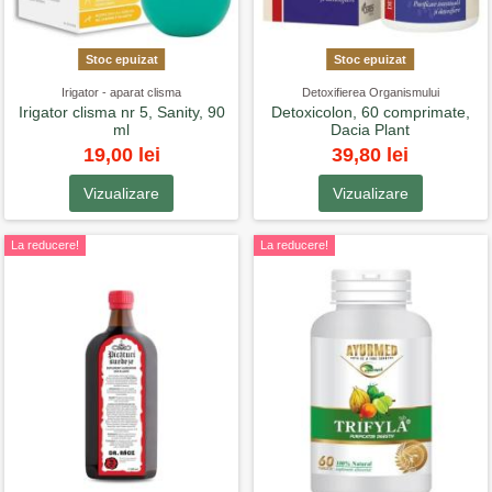
Stoc epuizat
Stoc epuizat
Irigator - aparat clisma
Detoxifierea Organismului
Irigator clisma nr 5, Sanity, 90
Detoxicolon, 60 comprimate,
ml
Dacia Plant
19,00 lei
39,80 lei
Vizualizare
Vizualizare
La reducere!
La reducere!