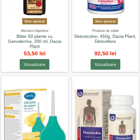
Stoc epuizat
Stoc epuizat
Afectiuni Digestive
Produse de slabit
Bitter 50 plante cu
Detoxicolon, 450g, Dacia Plant,
Ganoderma, 200 ml, Dacia
Detoxifiere
Plant
53,50 lei
92,50 lei
Vizualizare
Vizualizare