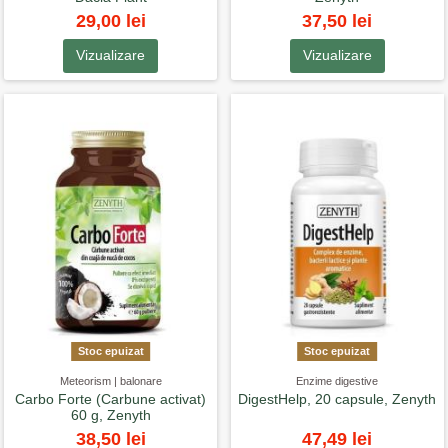
29,00 lei
37,50 lei
Vizualizare
Vizualizare
Stoc epuizat
Stoc epuizat
Meteorism | balonare
Enzime digestive
Carbo Forte (Carbune activat)
DigestHelp, 20 capsule, Zenyth
60 g, Zenyth
38,50 lei
47,49 lei