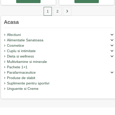
1
2
Acasa
Afectiuni
Alimentatie Sanatoasa
Cosmetice
Cuplu si intimitate
Dieta si wellness
Multivitamine si minerale
Pachete 1+1
Parafarmaceutice
Produse de slabit
Suplimente pentru sportivi
Unguente si Creme