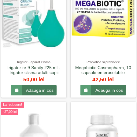
Irigator - aparat clisma
Probiotice si prebiotice
Irigator nr 9 Sanity 225 ml -
Megabiotic Cosmopharm, 10
Irigator clisma adulti copii
capsule enterosolubile
50,00 lei
42,50 lei
Adauga in cos
Adauga in cos
La reducere!
-27,00 lei