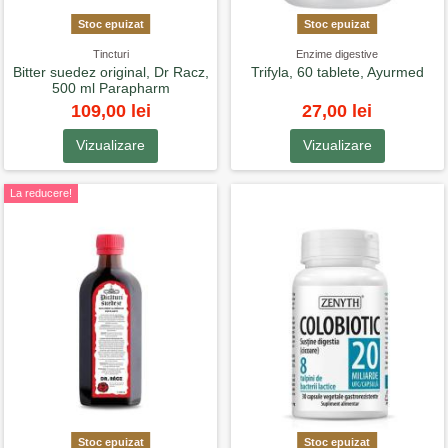
Stoc epuizat
Stoc epuizat
Tincturi
Enzime digestive
Bitter suedez original, Dr Racz,
Trifyla, 60 tablete, Ayurmed
500 ml Parapharm
109,00 lei
27,00 lei
Vizualizare
Vizualizare
La reducere!
Stoc epuizat
Stoc epuizat