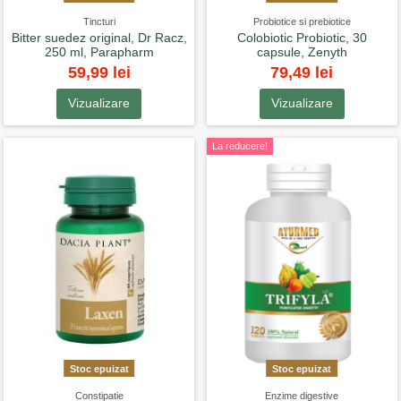
Tincturi
Probiotice si prebiotice
Bitter suedez original, Dr Racz,
Colobiotic Probiotic, 30
250 ml, Parapharm
capsule, Zenyth
59,99 lei
79,49 lei
Vizualizare
Vizualizare
La reducere!
Stoc epuizat
Stoc epuizat
Constipatie
Enzime digestive