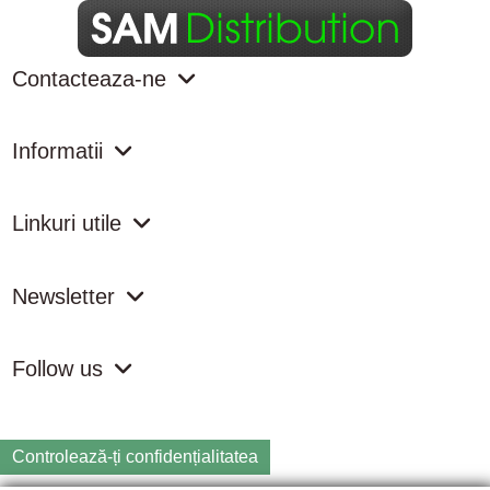
Contacteaza-ne
Informatii
Linkuri utile
Newsletter
Follow us
Controlează-ți confidențialitatea