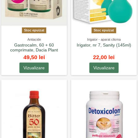
Stoc epuizat
Stoc epuizat
Antiacide
Irigator - aparat clisma
Gastrocalm, 60 + 60
Irigator, nr 7, Sanity (145ml)
comprimate, Dacia Plant
49,50 lei
22,00 lei
Vizualizare
Vizualizare