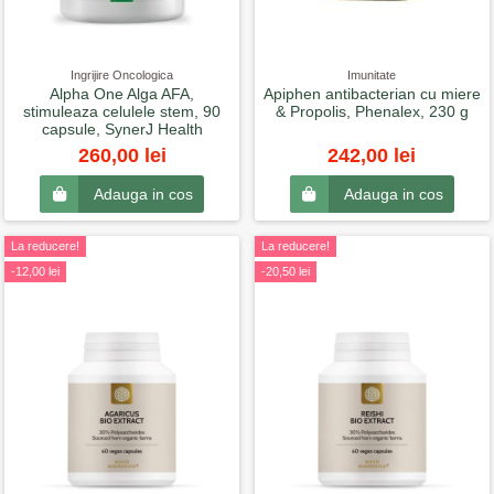
Ingrijire Oncologica
Imunitate
Alpha One Alga AFA,
Apiphen antibacterian cu miere
stimuleaza celulele stem, 90
& Propolis, Phenalex, 230 g
capsule, SynerJ Health
260,00 lei
242,00 lei
Adauga in cos
Adauga in cos
La reducere!
La reducere!
-12,00 lei
-20,50 lei