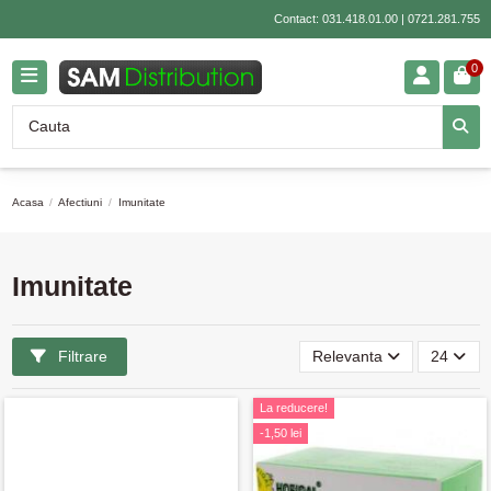
Contact:
031.418.01.00
|
0721.281.755
0
Acasa
Afectiuni
Imunitate
Imunitate
Filtrare
Relevanta
24
La reducere!
-1,50 lei