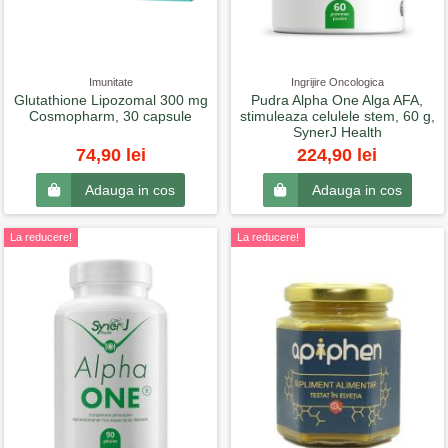
Imunitate
Ingrijire Oncologica
Glutathione Lipozomal 300 mg
Pudra Alpha One Alga AFA,
Cosmopharm, 30 capsule
stimuleaza celulele stem, 60 g,
SynerJ Health
74,90 lei
224,90 lei
Adauga in cos
Adauga in cos
La reducere!
La reducere!