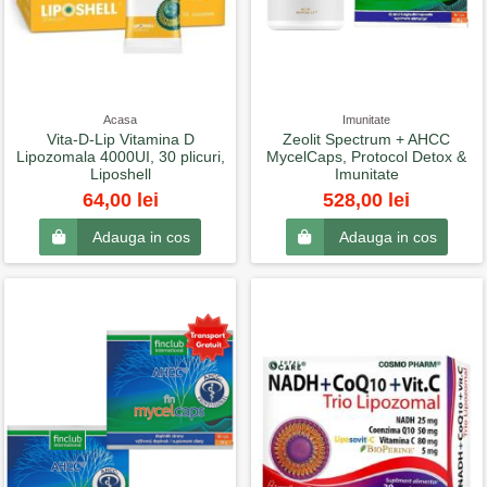
Acasa
Imunitate
Vita-D-Lip Vitamina D
Zeolit Spectrum + AHCC
Lipozomala 4000UI, 30 plicuri,
MycelCaps, Protocol Detox &
Liposhell
Imunitate
64,00 lei
528,00 lei
Adauga in cos
Adauga in cos