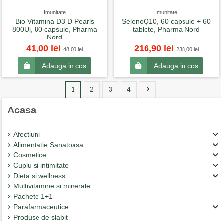
Imunitate
Imunitate
Bio Vitamina D3 D-Pearls
SelenoQ10, 60 capsule + 60
800Ui, 80 capsule, Pharma
tablete, Pharma Nord
Nord
41,00 lei
216,90 lei
48,00 lei
238,00 lei
Adauga in cos
Adauga in cos
1
2
3
4
Acasa
Afectiuni
Alimentatie Sanatoasa
Cosmetice
Cuplu si intimitate
Dieta si wellness
Multivitamine si minerale
Pachete 1+1
Parafarmaceutice
Produse de slabit