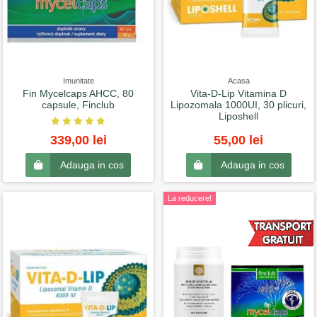
Imunitate
Acasa
Fin Mycelcaps AHCC, 80
Vita-D-Lip Vitamina D
capsule, Finclub
Lipozomala 1000UI, 30 plicuri,
Liposhell
339,00 lei
55,00 lei
Adauga in cos
Adauga in cos
La reducere!