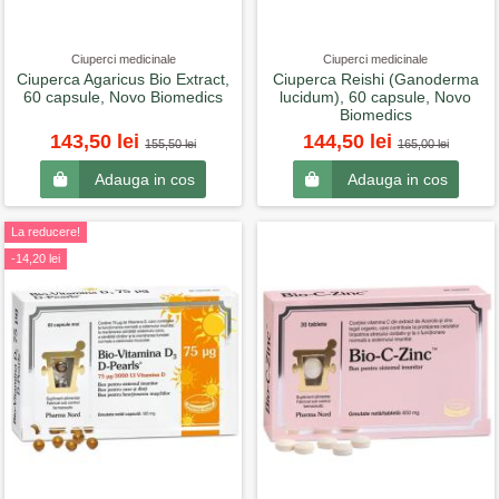
Ciuperci medicinale
Ciuperci medicinale
Ciuperca Agaricus Bio Extract,
Ciuperca Reishi (Ganoderma
60 capsule, Novo Biomedics
lucidum), 60 capsule, Novo
Biomedics
143,50 lei
144,50 lei
155,50 lei
165,00 lei
Adauga in cos
Adauga in cos
La reducere!
-14,20 lei