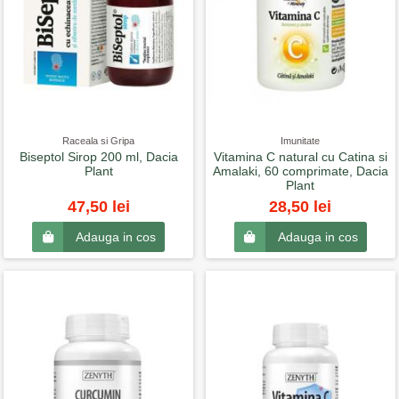
Raceala si Gripa
Imunitate
Biseptol Sirop 200 ml, Dacia
Vitamina C natural cu Catina si
Plant
Amalaki, 60 comprimate, Dacia
Plant
47,50 lei
28,50 lei
Adauga in cos
Adauga in cos