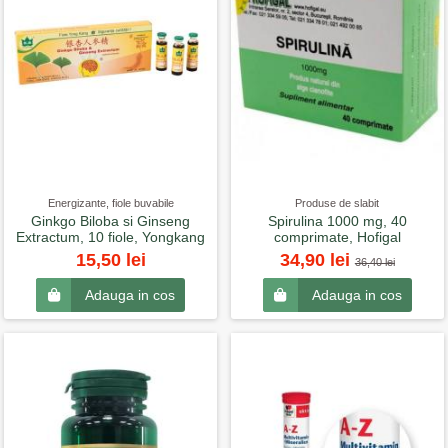
Energizante, fiole buvabile
Produse de slabit
Ginkgo Biloba si Ginseng
Spirulina 1000 mg, 40
Extractum, 10 fiole, Yongkang
comprimate, Hofigal
15,50 lei
34,90 lei
36,40 lei
Adauga in cos
Adauga in cos