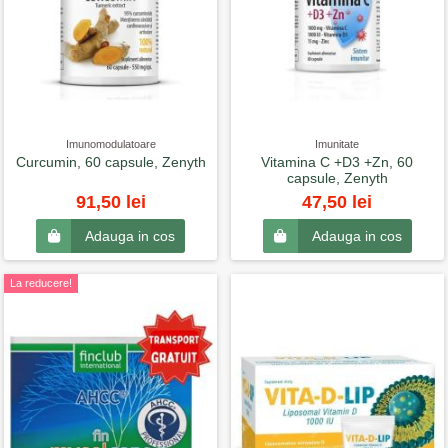
Imunomodulatoare
Imunitate
Curcumin, 60 capsule, Zenyth
Vitamina C +D3 +Zn, 60
capsule, Zenyth
91,50 lei
47,50 lei
Adauga in cos
Adauga in cos
La reducere!