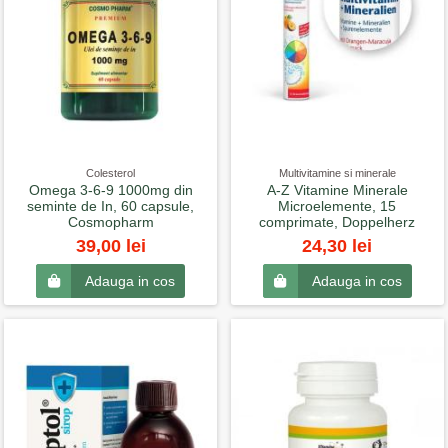
Colesterol
Multivitamine si minerale
Omega 3-6-9 1000mg din
A-Z Vitamine Minerale
seminte de In, 60 capsule,
Microelemente, 15
Cosmopharm
comprimate, Doppelherz
39,00 lei
24,30 lei
Adauga in cos
Adauga in cos