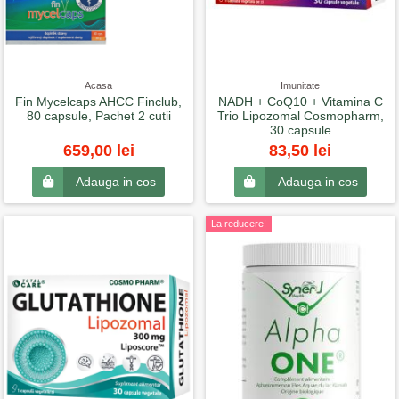
Acasa
Imunitate
Fin Mycelcaps AHCC Finclub,
NADH + CoQ10 + Vitamina C
80 capsule, Pachet 2 cutii
Trio Lipozomal Cosmopharm,
30 capsule
659,00 lei
83,50 lei
Adauga in cos
Adauga in cos
La reducere!