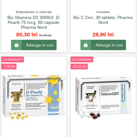
Multivitamine si minerale
Imunitate
Bio Vitamina D3 3000UI, D-
Bio C Zinc, 30 tablete, Pharma
Pearls 75 mcg, 80 capsule,
Nord
Pharma Nord
80,30 lei
28,90 lei
94,50 lei
Adauga in cos
Adauga in cos
La reducere!
La reducere!
-7,00 lei
-21,10 lei