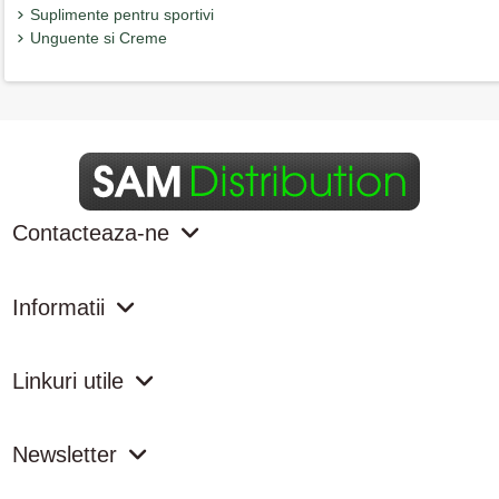
Suplimente pentru sportivi
Unguente si Creme
Contacteaza-ne
Informatii
Linkuri utile
Newsletter