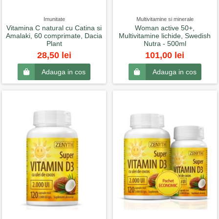
Imunitate
Multivitamine si minerale
Vitamina C natural cu Catina si
Woman active 50+,
Amalaki, 60 comprimate, Dacia
Multivitamine lichide, Swedish
Plant
Nutra - 500ml
28,50 lei
101,00 lei
Adauga in cos
Adauga in cos