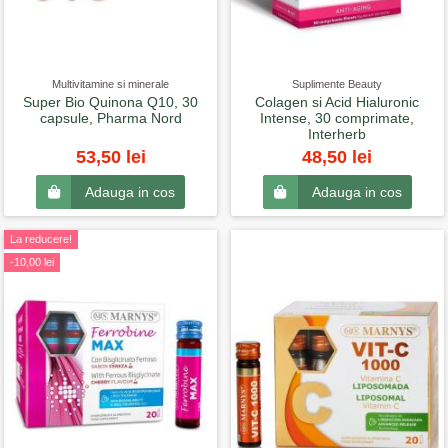
Multivitamine si minerale
Suplimente Beauty
Super Bio Quinona Q10, 30
Colagen si Acid Hialuronic
capsule, Pharma Nord
Intense, 30 comprimate,
Interherb
53,50 lei
48,50 lei
Adauga in cos
Adauga in cos
La reducere!
-10,00 lei