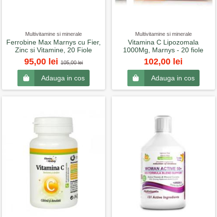
Multivitamine si minerale
Multivitamine si minerale
Ferrobine Max Marnys cu Fier,
Vitamina C Lipozomala
Zinc si Vitamine, 20 Fiole
1000Mg, Marnys - 20 fiole
95,00 lei
102,00 lei
105,00 lei
Adauga in cos
Adauga in cos