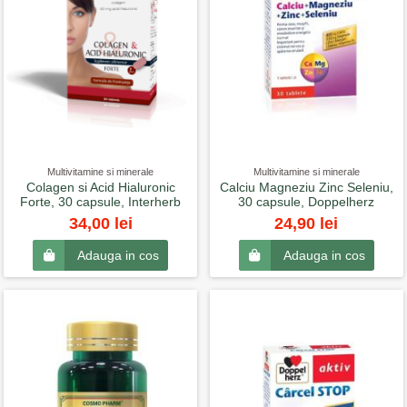
Multivitamine si minerale
Multivitamine si minerale
Colagen si Acid Hialuronic
Calciu Magneziu Zinc Seleniu,
Forte, 30 capsule, Interherb
30 capsule, Doppelherz
34,00 lei
24,90 lei
Adauga in cos
Adauga in cos