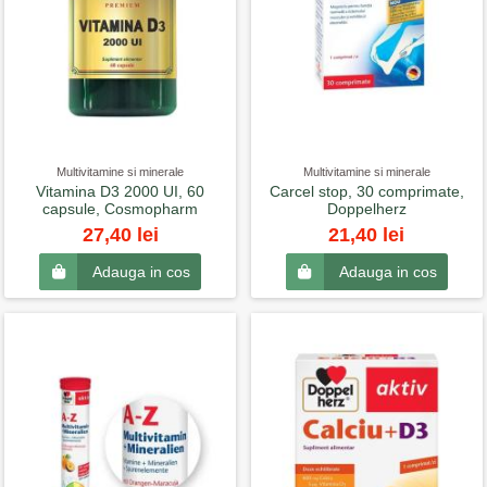
Multivitamine si minerale
Multivitamine si minerale
Vitamina D3 2000 UI, 60
Carcel stop, 30 comprimate,
capsule, Cosmopharm
Doppelherz
27,40 lei
21,40 lei
Adauga in cos
Adauga in cos