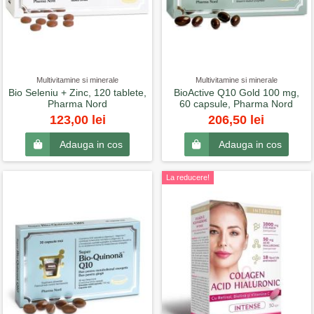
Multivitamine si minerale
Multivitamine si minerale
Bio Seleniu + Zinc, 120 tablete,
BioActive Q10 Gold 100 mg,
Pharma Nord
60 capsule, Pharma Nord
123,00 lei
206,50 lei
Adauga in cos
Adauga in cos
La reducere!