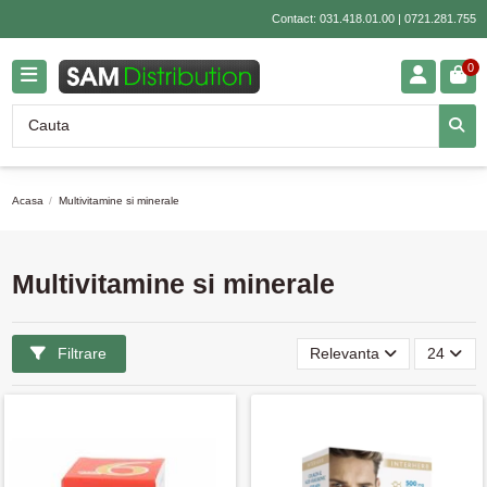
Contact:
031.418.01.00
|
0721.281.755
0
Acasa
Multivitamine si minerale
Multivitamine si minerale
Filtrare
Relevanta
24