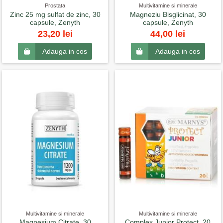
Prostata
Multivitamine si minerale
Zinc 25 mg sulfat de zinc, 30
Magneziu Bisglicinat, 30
capsule, Zenyth
capsule, Zenyth
23,20 lei
44,00 lei
Adauga in cos
Adauga in cos
Multivitamine si minerale
Multivitamine si minerale
Magnesium Citrate, 30
Complex Junior Protect, 20