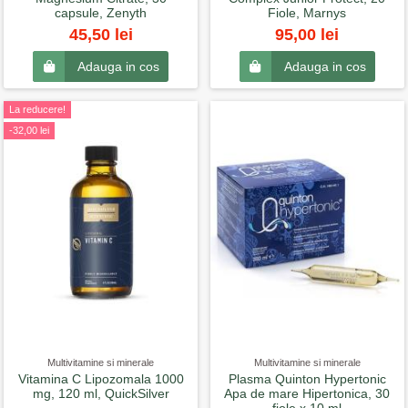
capsule, Zenyth
Fiole, Marnys
45,50 lei
95,00 lei
Adauga in cos
Adauga in cos
La reducere!
-32,00 lei
Multivitamine si minerale
Multivitamine si minerale
Vitamina C Lipozomala 1000
Plasma Quinton Hypertonic
mg, 120 ml, QuickSilver
Apa de mare Hipertonica, 30