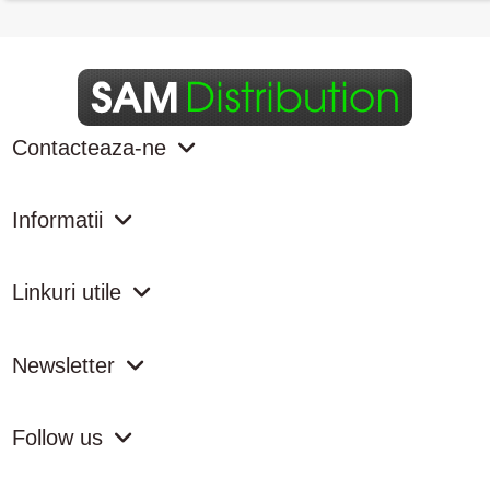
Contacteaza-ne
Informatii
Linkuri utile
Newsletter
Follow us