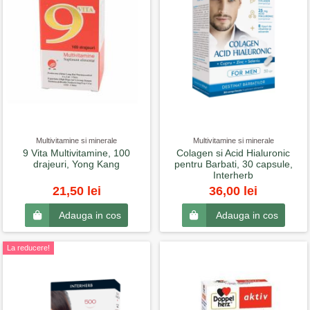
Multivitamine si minerale
Multivitamine si minerale
9 Vita Multivitamine, 100
Colagen si Acid Hialuronic
drajeuri, Yong Kang
pentru Barbati, 30 capsule,
Interherb
21,50 lei
36,00 lei
Adauga in cos
Adauga in cos
La reducere!