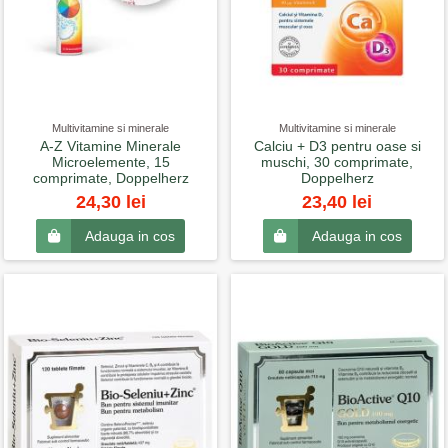
Multivitamine si minerale
Multivitamine si minerale
A-Z Vitamine Minerale
Calciu + D3 pentru oase si
Microelemente, 15
muschi, 30 comprimate,
comprimate, Doppelherz
Doppelherz
24,30 lei
23,40 lei
Adauga in cos
Adauga in cos