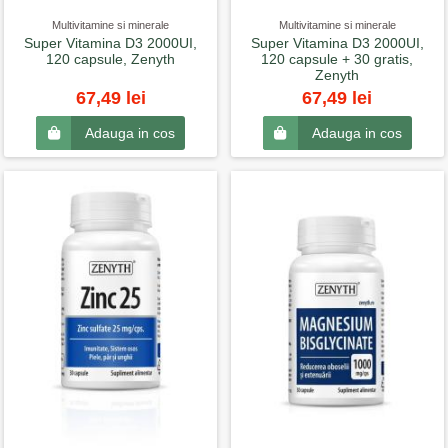
Multivitamine si minerale
Multivitamine si minerale
Super Vitamina D3 2000UI,
Super Vitamina D3 2000UI,
120 capsule, Zenyth
120 capsule + 30 gratis,
Zenyth
67,49 lei
67,49 lei
Adauga in cos
Adauga in cos