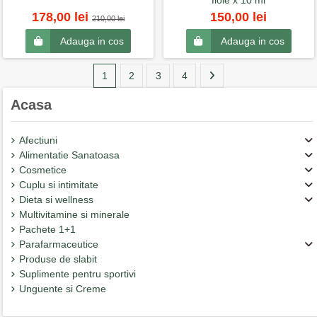
fiole x 10 ml
178,00 lei
150,00 lei
210,00 lei
Adauga in cos
Adauga in cos
1
2
3
4
Acasa
Afectiuni
Alimentatie Sanatoasa
Cosmetice
Cuplu si intimitate
Dieta si wellness
Multivitamine si minerale
Pachete 1+1
Parafarmaceutice
Produse de slabit
Suplimente pentru sportivi
Unguente si Creme