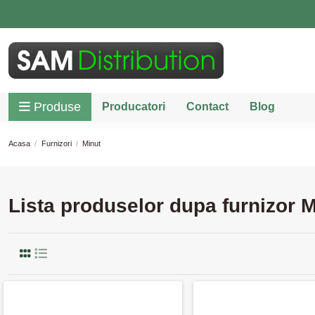
Produse
Producatori
Contact
Blog
Acasa
Furnizori
Minut
Lista produselor dupa furnizor M