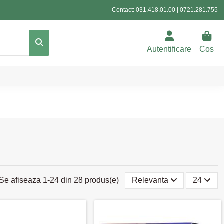
Contact:
031.418.01.00
|
0721.281.755
Autentificare
Cos
Se afiseaza 1-24 din 28 produs(e)
Relevanta
24