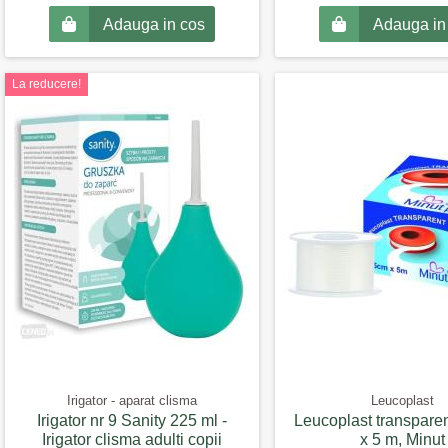
Adauga in cos
Adauga in
La reducere!
Irigator - aparat clisma
Leucoplast
Irigator nr 9 Sanity 225 ml -
Leucoplast transparen
Irigator clisma adulti copii
x 5 m, Minut