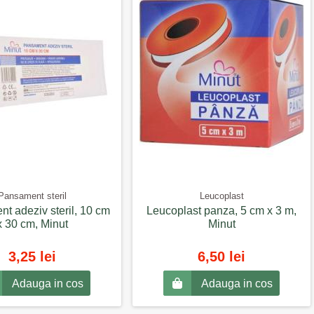
Pansament steril
Leucoplast
t adeziv steril, 10 cm
Leucoplast panza, 5 cm x 3 m,
x 30 cm, Minut
Minut
3,25 lei
6,50 lei
Adauga in cos
Adauga in cos