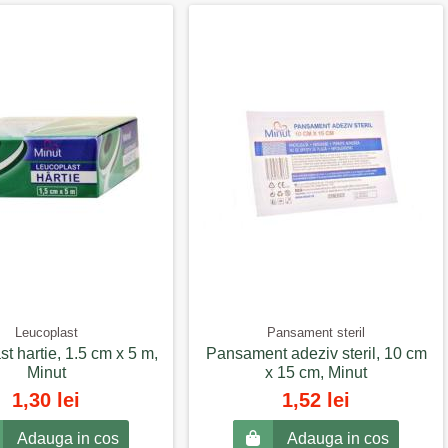
Leucoplast
Pansament steril
t hartie, 1.5 cm x 5 m,
Pansament adeziv steril, 10 cm
Minut
x 15 cm, Minut
1,30 lei
1,52 lei
Adauga in cos
Adauga in cos