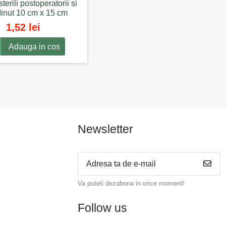
sterili postoperatorii si
Minut 10 cm x 15 cm
1,52 lei
Adauga in cos
Newsletter
Va puteti dezabona in orice moment!
Follow us