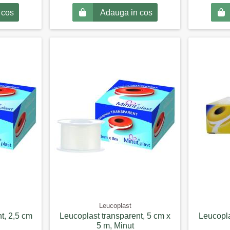
 cos
Adauga in cos
Leucoplast
t, 2,5 cm
Leucoplast transparent, 5 cm x
Leucopla
5 m, Minut