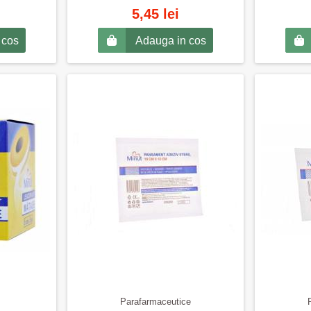
5,45 lei
 cos
Adauga in cos
Parafarmaceutice