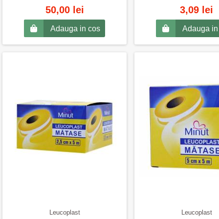
50,00 lei
3,09 lei
Adauga in cos
Adauga in
Leucoplast
Leucoplast