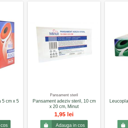
Pansament steril
a 5 cm x 5
Pansament adeziv steril, 10 cm
Leucoplas
x 20 cm, Minut
1,95 lei
 cos
Adauga in cos