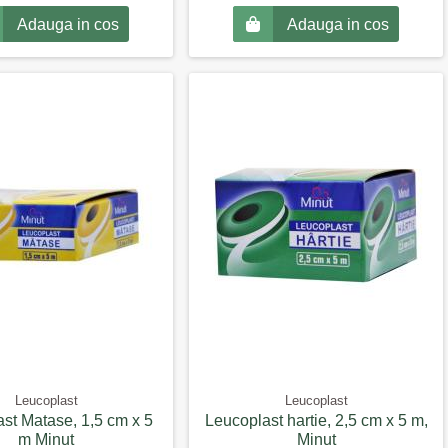
Adauga in cos
Adauga in cos
Leucoplast
Leucoplast
st Matase, 1,5 cm x 5
Leucoplast hartie, 2,5 cm x 5 m,
m Minut
Minut