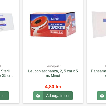
l
Leucoplast
Steril
Leucoplast panza, 2, 5 cm x 5
Pansamen
x 35 cm,
m, Minut
4,80 lei
 cos
Adauga in cos