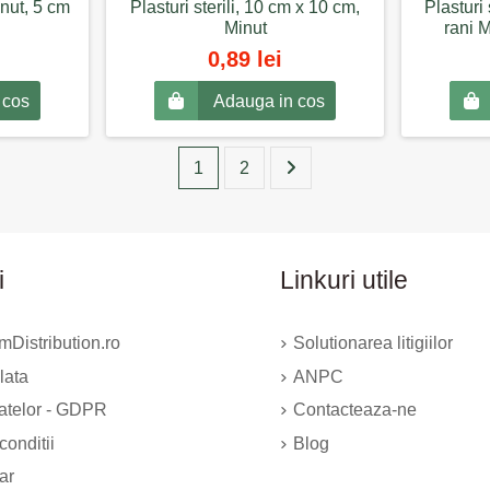
nut, 5 cm
Plasturi sterili, 10 cm x 10 cm,
Plasturi 
Minut
rani 
0,89 lei
 cos
Adauga in cos
1
2
i
Linkuri utile
Distribution.ro
Solutionarea litigiilor
lata
ANPC
datelor - GDPR
Contacteaza-ne
conditii
Blog
ar