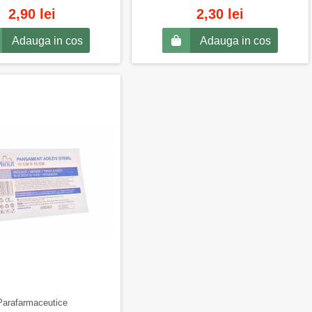
2,90 lei
2,30 lei
Adauga in cos
Adauga in cos
Parafarmaceutice