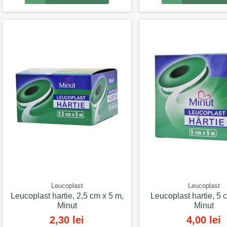
Leucoplast
Leucoplast
Leucoplast hartie, 2,5 cm x 5 m,
Leucoplast hartie, 5 
Minut
Minut
2,30 lei
4,00 lei