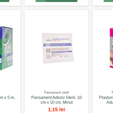
Pansament steril
cm x 5 m,
Pansament Adeziv Steril, 10
Plastur
cm x 10 cm, Minut
Adu
1,15 lei