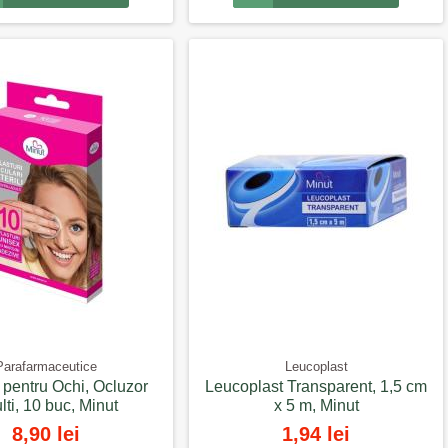
Parafarmaceutice
Leucoplast
i pentru Ochi, Ocluzor
Leucoplast Transparent, 1,5 cm
lti, 10 buc, Minut
x 5 m, Minut
8,90 lei
1,94 lei