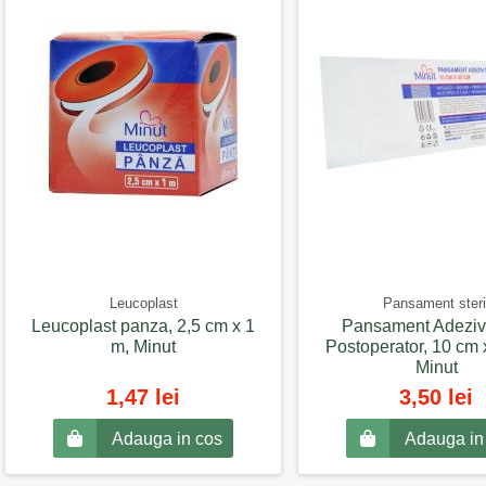
Leucoplast
Pansament steri
Leucoplast panza, 2,5 cm x 1
Pansament Adeziv 
m, Minut
Postoperator, 10 cm 
Minut
1,47 lei
3,50 lei
Adauga in cos
Adauga in