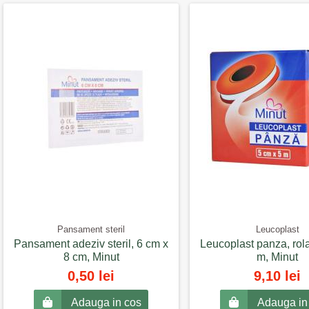
Pansament steril
Leucoplast
Pansament adeziv steril, 6 cm x
Leucoplast panza, rol
8 cm, Minut
m, Minut
0,50 lei
9,10 lei
Adauga in cos
Adauga in