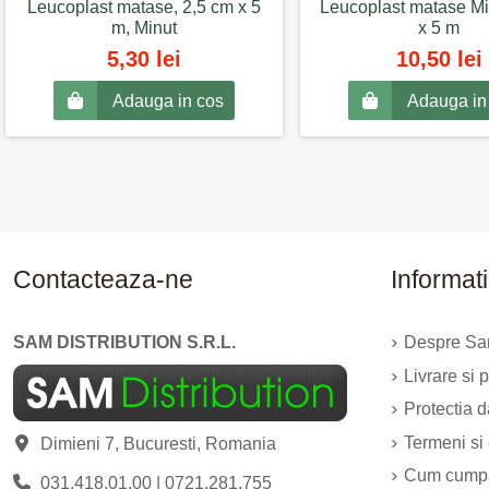
Leucoplast matase, 2,5 cm x 5
Leucoplast matase Mi
m, Minut
x 5 m
5,30 lei
10,50 lei
Adauga in cos
Adauga in
Contacteaza-ne
Informati
SAM DISTRIBUTION S.R.L.
Despre Sam
Livrare si p
Protectia 
Termeni si 
Dimieni 7, Bucuresti, Romania
Cum cump
031.418.01.00
|
0721.281.755