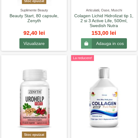
Stoc epuizat
Suplimente Beauty
Articulatii, Oase, Muschi
Beauty Start, 80 capsule,
Colagen Lichid Hidrolizat tip 1,
Zenyth
2 si 3 Active Life, 500ml,
Swedish Nutra
92,40 lei
153,00 lei
Vizualizare
Adauga in cos
La reducere!
Stoc epuizat