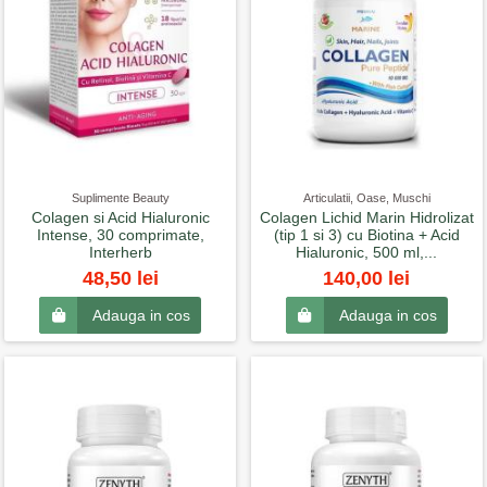
Suplimente Beauty
Articulatii, Oase, Muschi
Colagen si Acid Hialuronic
Colagen Lichid Marin Hidrolizat
Intense, 30 comprimate,
(tip 1 si 3) cu Biotina + Acid
Interherb
Hialuronic, 500 ml,...
48,50 lei
140,00 lei
Adauga in cos
Adauga in cos