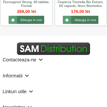
Pycnogenol Strong, 60 tablete,
Ciuperca Tremella Bio Extract,
Finclub
60 capsule, Novo Biomedics
269,00 lei
176,00 lei
Adauga in cos
Adauga in cos
Contacteaza-ne
Informatii
Linkuri utile