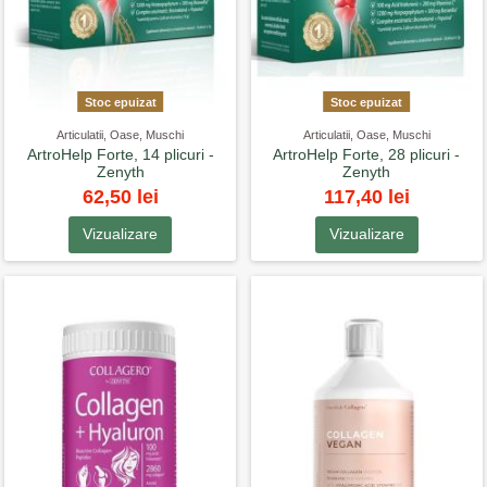
Stoc epuizat
Stoc epuizat
Articulatii, Oase, Muschi
Articulatii, Oase, Muschi
ArtroHelp Forte, 14 plicuri -
ArtroHelp Forte, 28 plicuri -
Zenyth
Zenyth
62,50 lei
117,40 lei
Vizualizare
Vizualizare