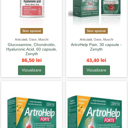
Stoc epuizat
Stoc epuizat
Articulatii, Oase, Muschi
Articulatii, Oase, Muschi
Glucosamine, Chondroitin,
ArtroHelp Pain, 30 capsule -
Hyaluronic Acid, 60 capsule,
Zenyth
Zenyth
86,50 lei
43,40 lei
Vizualizare
Vizualizare