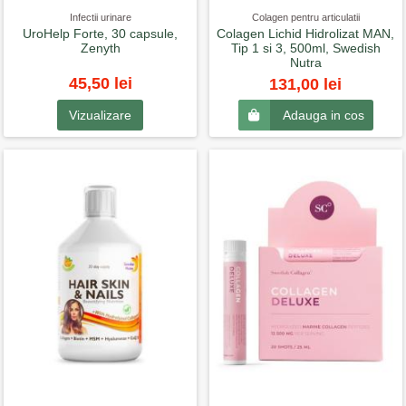
Infectii urinare
Colagen pentru articulatii
UroHelp Forte, 30 capsule,
Colagen Lichid Hidrolizat MAN,
Zenyth
Tip 1 si 3, 500ml, Swedish
Nutra
45,50 lei
131,00 lei
Vizualizare
Adauga in cos