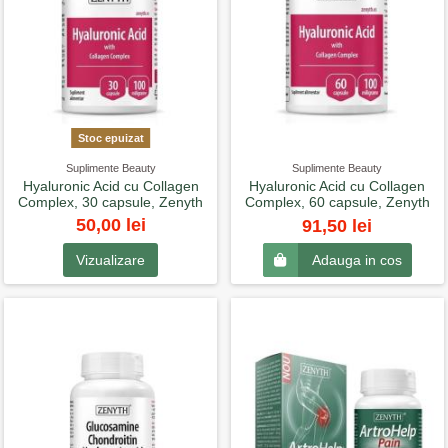
Stoc epuizat
Suplimente Beauty
Suplimente Beauty
Hyaluronic Acid cu Collagen
Hyaluronic Acid cu Collagen
Complex, 30 capsule, Zenyth
Complex, 60 capsule, Zenyth
50,00 lei
91,50 lei
Vizualizare
Adauga in cos