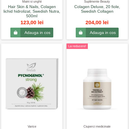
Maini si unghii
Suplimente Beauty
Hair Skin & Nails, Colagen
Colagen Deluxe, 20 fiole,
lichid hidrolizat, Swedish Nutra,
Swedish Collagen
500ml
123,00 lei
204,00 lei
Adauga in cos
Adauga in cos
La reducere!
Varice
Ciuperci medicinale