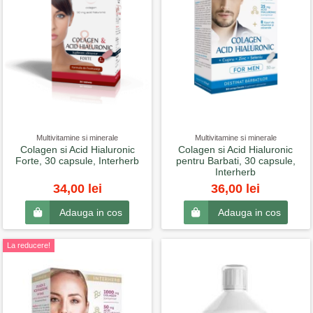
Multivitamine si minerale
Multivitamine si minerale
Colagen si Acid Hialuronic
Colagen si Acid Hialuronic
Forte, 30 capsule, Interherb
pentru Barbati, 30 capsule,
Interherb
34,00 lei
36,00 lei
Adauga in cos
Adauga in cos
La reducere!