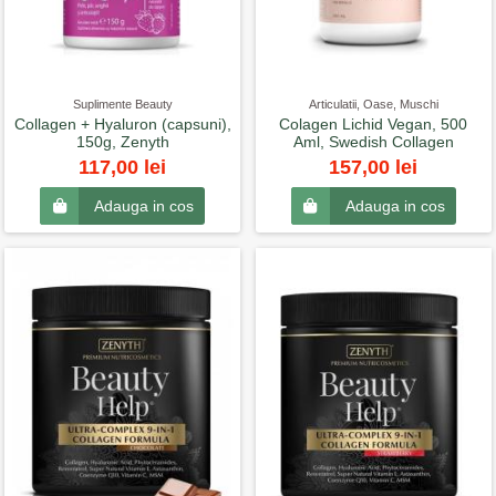
Suplimente Beauty
Articulatii, Oase, Muschi
Collagen + Hyaluron (capsuni),
Colagen Lichid Vegan, 500
150g, Zenyth
Aml, Swedish Collagen
117,00 lei
157,00 lei
Adauga in cos
Adauga in cos