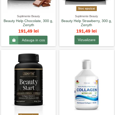
Stoc epuizat
Suplimente Beauty
Suplimente Beauty
Beauty Help Chocolate, 300 g,
Beauty Help Strawberry, 300 g,
Zenyth
Zenyth
191,49 lei
191,49 lei
Vizualizare
Adauga in cos