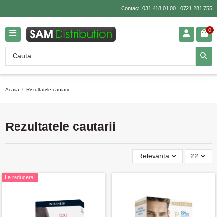
Contact:
031.418.01.00
|
0721.281.755
0
Acasa
Rezultatele cautarii
Rezultatele cautarii
Relevanta
22
La reducere!